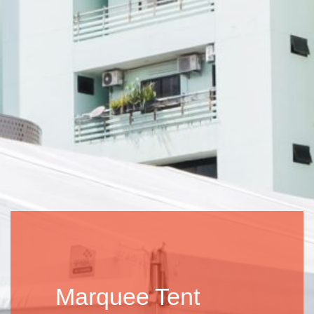
Marquee Tent