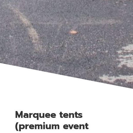
Marquee tents
(premium event