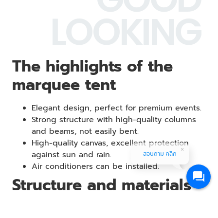
LOOKING
The highlights of the
marquee tent
Elegant design, perfect for premium events.
Strong structure with high-quality columns
and beams, not easily bent.
High-quality canvas, excellent protection
against sun and rain.
สอบถาม คลิก
Air conditioners can be installed.
Structure and materials
GOODLOOKING’s marquee tents are made from