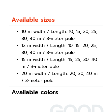
Available sizes
10 m width / Length: 10, 15, 20, 25,
30, 40 m / 3-meter pole
12 m width / Length: 10, 15, 20, 25,
30, 40 m / 3-meter pole
15 m width / Length: 15, 25, 30, 40
m / 3-meter pole
20 m width / Length: 20, 30, 40 m
/ 3-meter pole
Available colors
GOOD