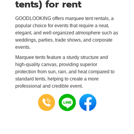
tents) for rent
GOODLOOKING offers marquee tent rentals, a
popular choice for events that require a neat,
elegant, and well-organized atmosphere such as
weddings, parties, trade shows, and corporate
events.
Marquee tents feature a sturdy structure and
high-quality canvas, providing superior
protection from sun, rain, and heat compared to
standard tents, helping to create a more
professional and credible event.